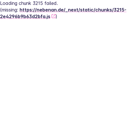
Loading chunk 3215 failed.
(missing: 
https://nebenan.de/_next/static/chunks/3215-
2e4296b9b63d2bfa.js
)