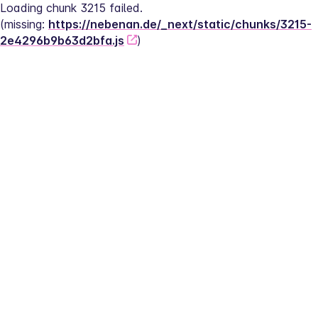
Loading chunk 3215 failed.
(missing: 
https://nebenan.de/_next/static/chunks/3215-
2e4296b9b63d2bfa.js
)