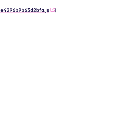
-2e4296b9b63d2bfa.js
)