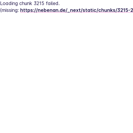
Loading chunk 3215 failed.
(missing: 
https://nebenan.de/_next/static/chunks/3215