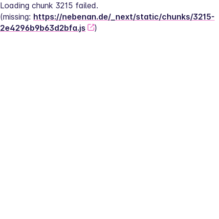
Loading chunk 3215 failed.
(missing: 
https://nebenan.de/_next/static/chunks/3215-
2e4296b9b63d2bfa.js
)