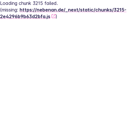
Loading chunk 3215 failed.
(missing: 
https://nebenan.de/_next/static/chunks/3215-
2e4296b9b63d2bfa.js
)