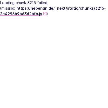
Loading chunk 3215 failed.
(missing: 
https://nebenan.de/_next/static/chunks/3215-
2e4296b9b63d2bfa.js
)