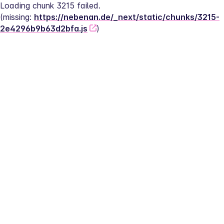
Loading chunk 3215 failed.
(missing: 
https://nebenan.de/_next/static/chunks/3215-
2e4296b9b63d2bfa.js
)