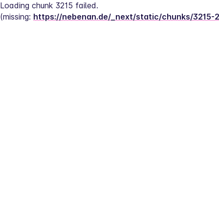
Loading chunk 3215 failed.
(missing: 
https://nebenan.de/_next/static/chunks/3215