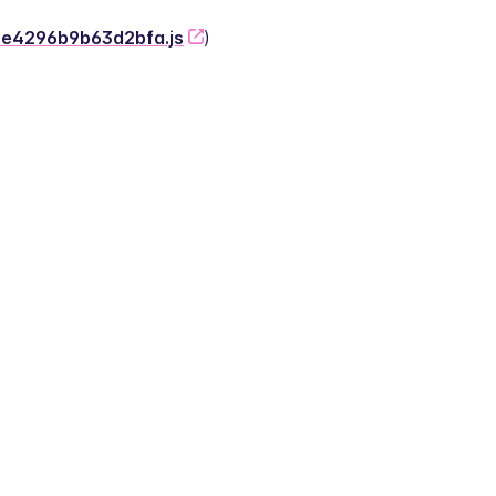
-2e4296b9b63d2bfa.js
)