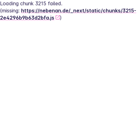
Loading chunk 3215 failed.
(missing: 
https://nebenan.de/_next/static/chunks/3215-
2e4296b9b63d2bfa.js
)