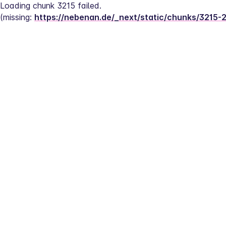
Loading chunk 3215 failed.
(missing: 
https://nebenan.de/_next/static/chunks/3215