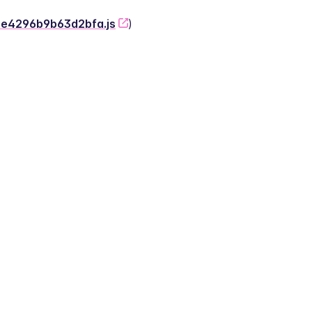
-2e4296b9b63d2bfa.js
)