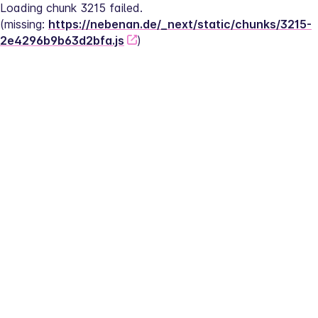
Loading chunk 3215 failed.
(missing: 
https://nebenan.de/_next/static/chunks/3215-
2e4296b9b63d2bfa.js
)