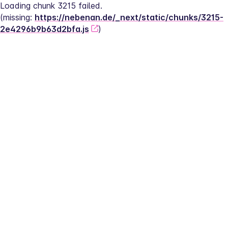
Loading chunk 3215 failed.
(missing: 
https://nebenan.de/_next/static/chunks/3215-
2e4296b9b63d2bfa.js
)