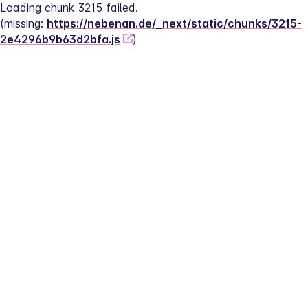
Loading chunk 3215 failed.
(missing: 
https://nebenan.de/_next/static/chunks/3215-
2e4296b9b63d2bfa.js
)