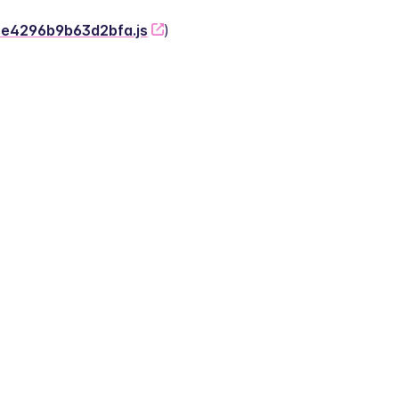
-2e4296b9b63d2bfa.js
)