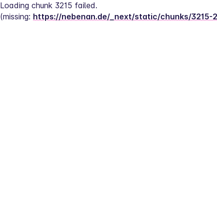
Loading chunk 3215 failed.
(missing: 
https://nebenan.de/_next/static/chunks/3215