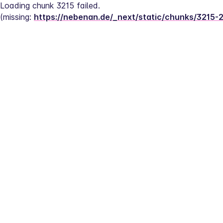
Loading chunk 3215 failed.
(missing: 
https://nebenan.de/_next/static/chunks/3215