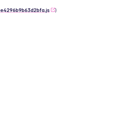
-2e4296b9b63d2bfa.js
)