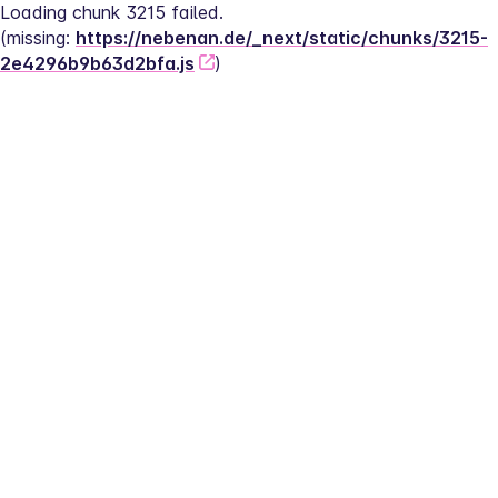
Loading chunk 3215 failed.
(missing: 
https://nebenan.de/_next/static/chunks/3215-
2e4296b9b63d2bfa.js
)