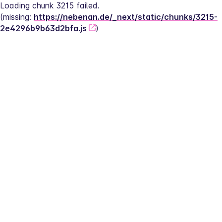
Loading chunk 3215 failed.
(missing: 
https://nebenan.de/_next/static/chunks/3215-
2e4296b9b63d2bfa.js
)