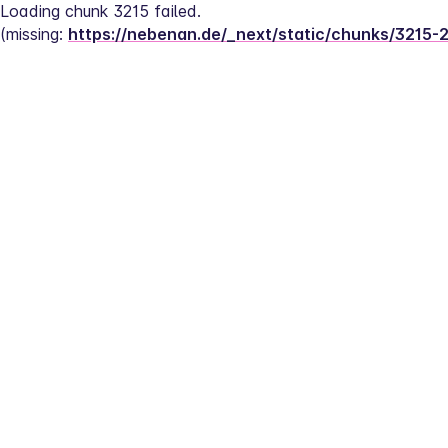
Loading chunk 3215 failed.
(missing: 
https://nebenan.de/_next/static/chunks/3215