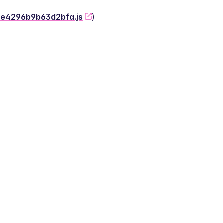
-2e4296b9b63d2bfa.js
)