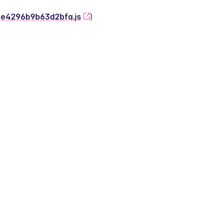
-2e4296b9b63d2bfa.js
)