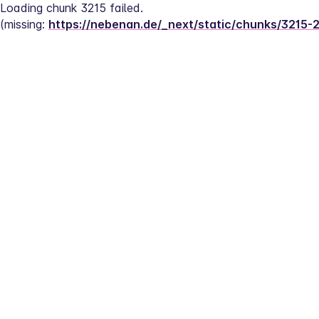
Loading chunk 3215 failed.
(missing: 
https://nebenan.de/_next/static/chunks/3215