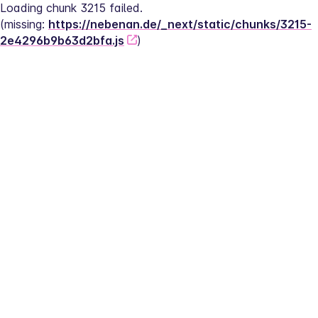
Loading chunk 3215 failed.
(missing: 
https://nebenan.de/_next/static/chunks/3215-
2e4296b9b63d2bfa.js
)