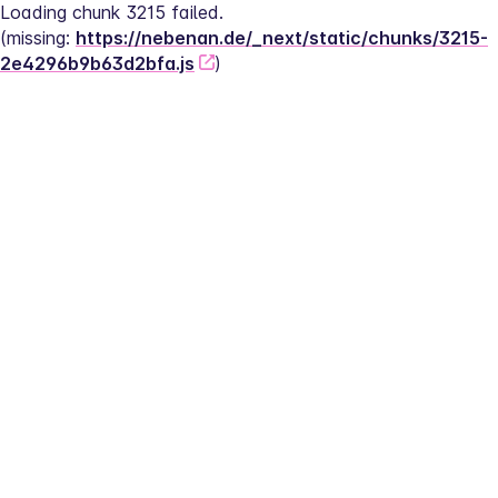
Loading chunk 3215 failed.
(missing: 
https://nebenan.de/_next/static/chunks/3215-
2e4296b9b63d2bfa.js
)