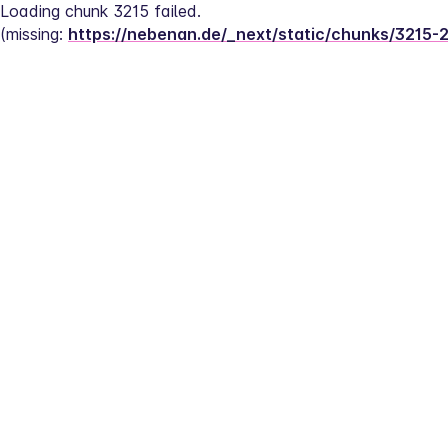
Loading chunk 3215 failed.
(missing: 
https://nebenan.de/_next/static/chunks/3215