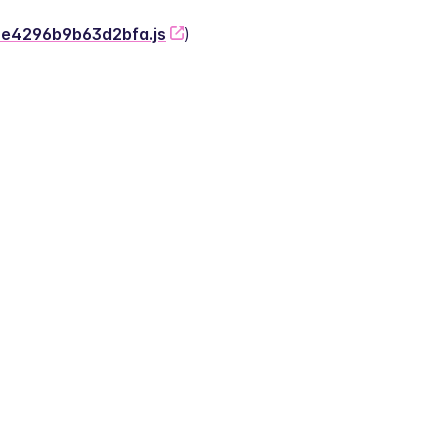
-2e4296b9b63d2bfa.js
)