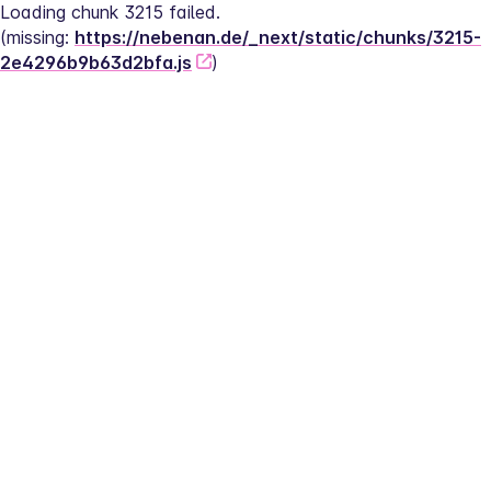
Loading chunk 3215 failed.
(missing: 
https://nebenan.de/_next/static/chunks/3215-
2e4296b9b63d2bfa.js
)