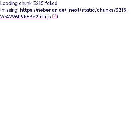
Loading chunk 3215 failed.
(missing: 
https://nebenan.de/_next/static/chunks/3215-
2e4296b9b63d2bfa.js
)