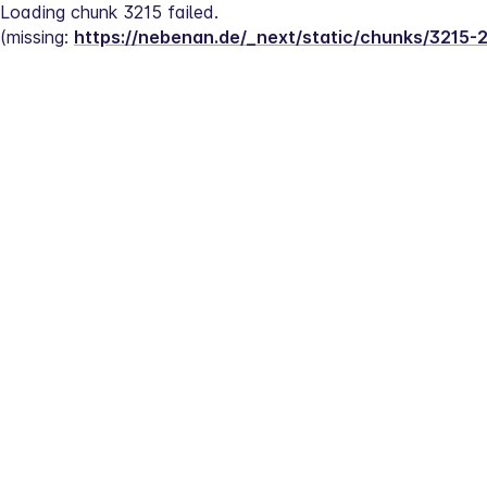
Loading chunk 3215 failed.
(missing: 
https://nebenan.de/_next/static/chunks/3215