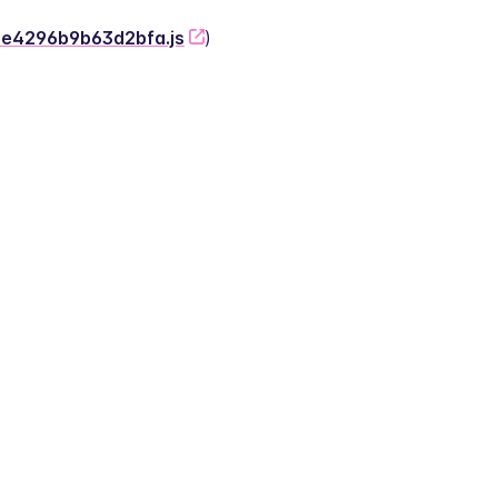
-2e4296b9b63d2bfa.js
)