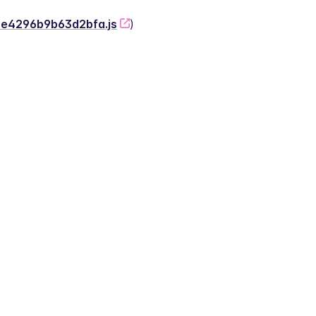
-2e4296b9b63d2bfa.js
)