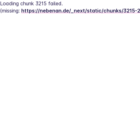
Loading chunk 3215 failed.
(missing: 
https://nebenan.de/_next/static/chunks/3215