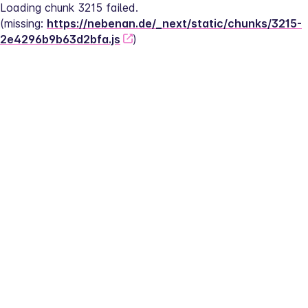
Loading chunk 3215 failed.
(missing: 
https://nebenan.de/_next/static/chunks/3215-
2e4296b9b63d2bfa.js
)