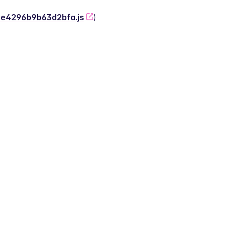
-2e4296b9b63d2bfa.js
)