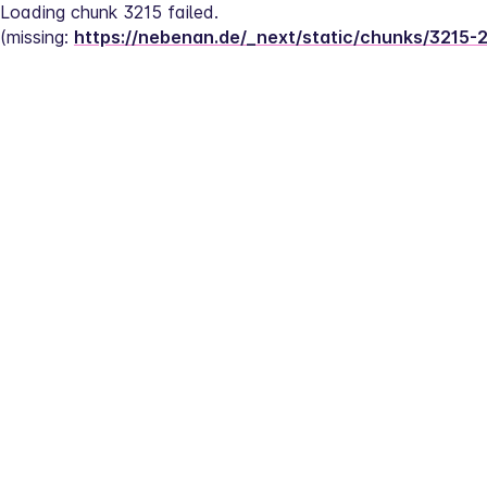
Loading chunk 3215 failed.
(missing: 
https://nebenan.de/_next/static/chunks/3215