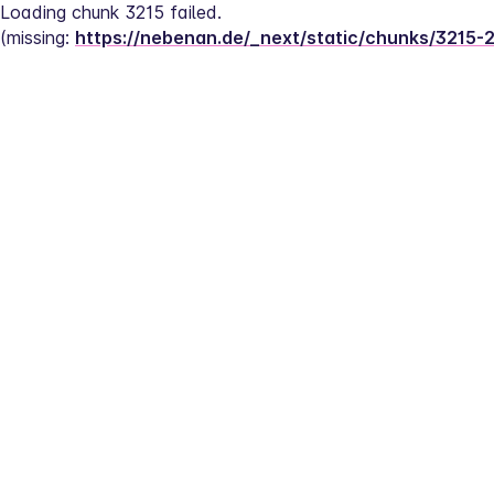
Loading chunk 3215 failed.
(missing: 
https://nebenan.de/_next/static/chunks/3215