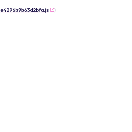
-2e4296b9b63d2bfa.js
)