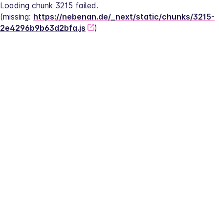
Loading chunk 3215 failed.
(missing: 
https://nebenan.de/_next/static/chunks/3215-
2e4296b9b63d2bfa.js
)