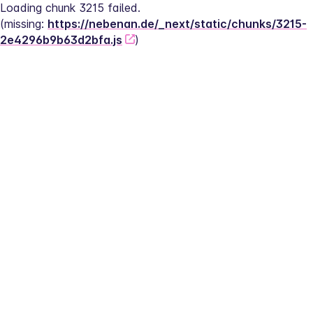
Loading chunk 3215 failed.
(missing: 
https://nebenan.de/_next/static/chunks/3215-
2e4296b9b63d2bfa.js
)