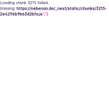
Loading chunk 3215 failed.
(missing: 
https://nebenan.de/_next/static/chunks/3215-
2e4296b9b63d2bfa.js
)