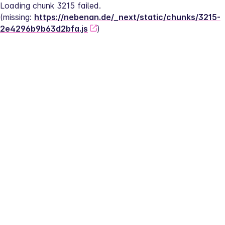
Loading chunk 3215 failed.
(missing: 
https://nebenan.de/_next/static/chunks/3215-
2e4296b9b63d2bfa.js
)