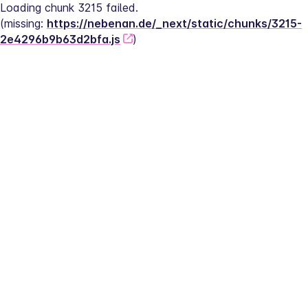
Loading chunk 3215 failed.
(missing: 
https://nebenan.de/_next/static/chunks/3215-
2e4296b9b63d2bfa.js
)