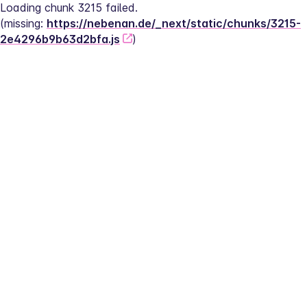
Loading chunk 3215 failed.
(missing: 
https://nebenan.de/_next/static/chunks/3215-
2e4296b9b63d2bfa.js
)