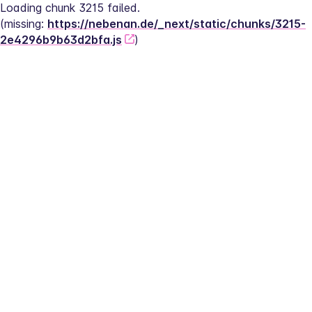
Loading chunk 3215 failed.
(missing: 
https://nebenan.de/_next/static/chunks/3215-
2e4296b9b63d2bfa.js
)