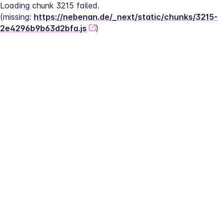
Loading chunk 3215 failed.
(missing: 
https://nebenan.de/_next/static/chunks/3215-
2e4296b9b63d2bfa.js
)