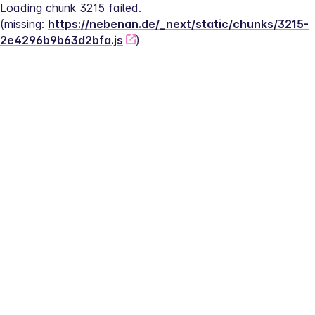
Loading chunk 3215 failed.
(missing: 
https://nebenan.de/_next/static/chunks/3215-
2e4296b9b63d2bfa.js
)