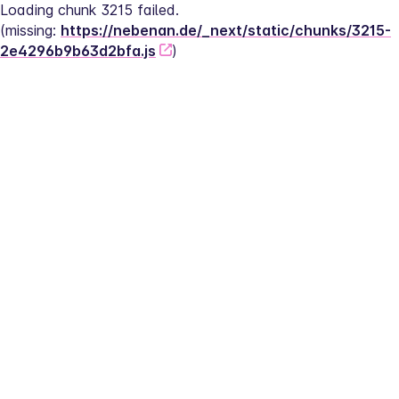
Loading chunk 3215 failed.
(missing: 
https://nebenan.de/_next/static/chunks/3215-
2e4296b9b63d2bfa.js
)