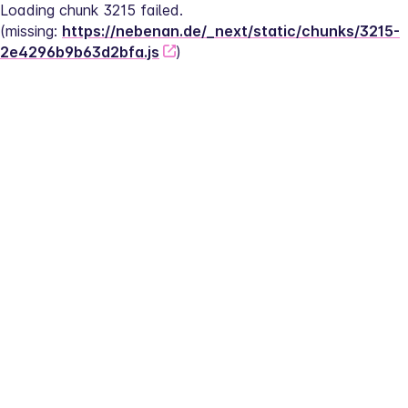
Loading chunk 3215 failed.
(missing: 
https://nebenan.de/_next/static/chunks/3215-
2e4296b9b63d2bfa.js
)