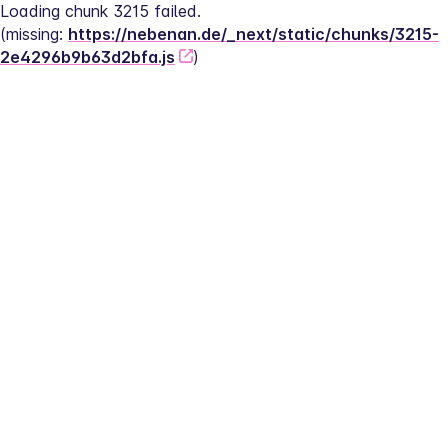
Loading chunk 3215 failed.
(missing: 
https://nebenan.de/_next/static/chunks/3215-
2e4296b9b63d2bfa.js
)