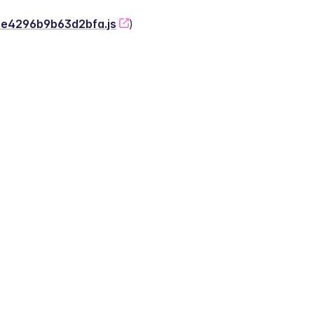
-2e4296b9b63d2bfa.js
)