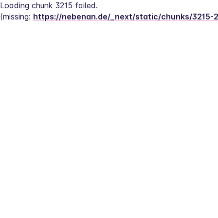
Loading chunk 3215 failed.
(missing: 
https://nebenan.de/_next/static/chunks/3215