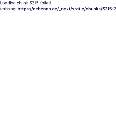
Loading chunk 3215 failed.
(missing: 
https://nebenan.de/_next/static/chunks/3215