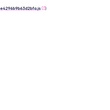
-2e4296b9b63d2bfa.js
)