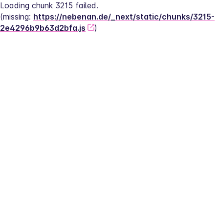
Loading chunk 3215 failed.
(missing: 
https://nebenan.de/_next/static/chunks/3215-
2e4296b9b63d2bfa.js
)