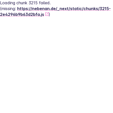
Loading chunk 3215 failed.
(missing: 
https://nebenan.de/_next/static/chunks/3215-
2e4296b9b63d2bfa.js
)