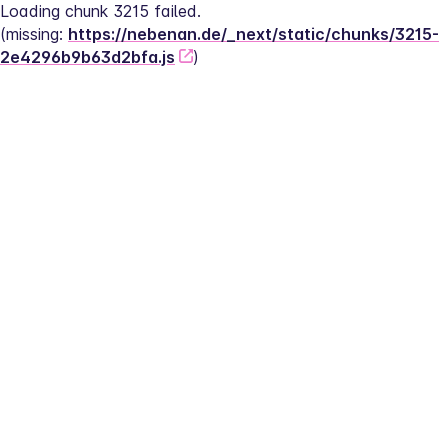
Loading chunk 3215 failed.
(missing: 
https://nebenan.de/_next/static/chunks/3215-
2e4296b9b63d2bfa.js
)