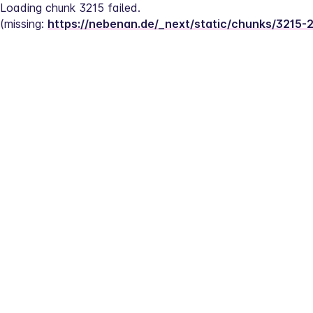
Loading chunk 3215 failed.
(missing: 
https://nebenan.de/_next/static/chunks/3215