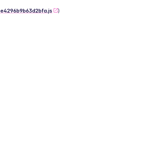
-2e4296b9b63d2bfa.js
)