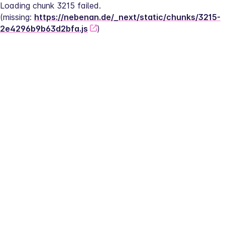
Loading chunk 3215 failed.
(missing: 
https://nebenan.de/_next/static/chunks/3215-
2e4296b9b63d2bfa.js
)