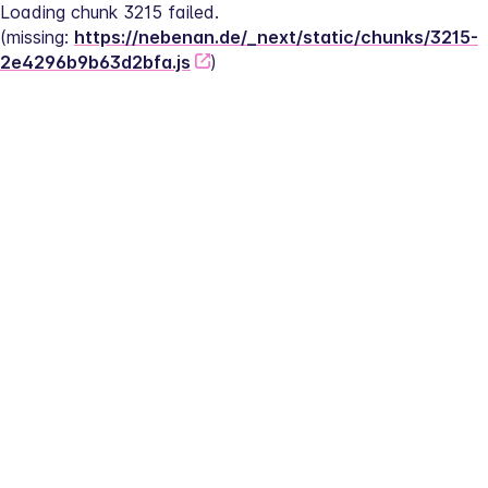
Loading chunk 3215 failed.
(missing: 
https://nebenan.de/_next/static/chunks/3215-
2e4296b9b63d2bfa.js
)