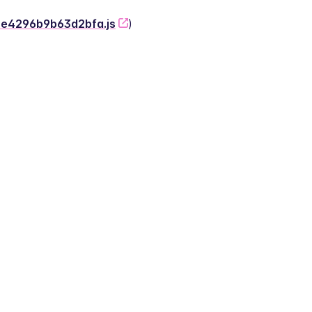
-2e4296b9b63d2bfa.js
)