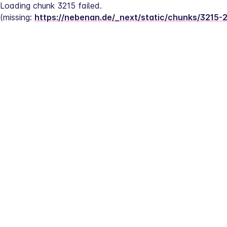
Loading chunk 3215 failed.
(missing: 
https://nebenan.de/_next/static/chunks/3215